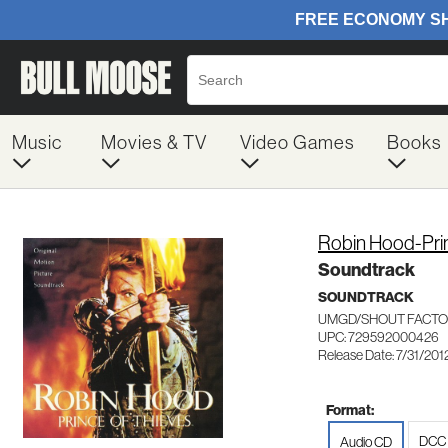
Music
Movies & TV
Video Games
Books
Robin Hood-Pri
Soundtrack
SOUNDTRACK
UMGD/SHOUT FACTO
UPC: 729592000426
Release Date: 7/31/201
Format:
DCC 
Audio CD