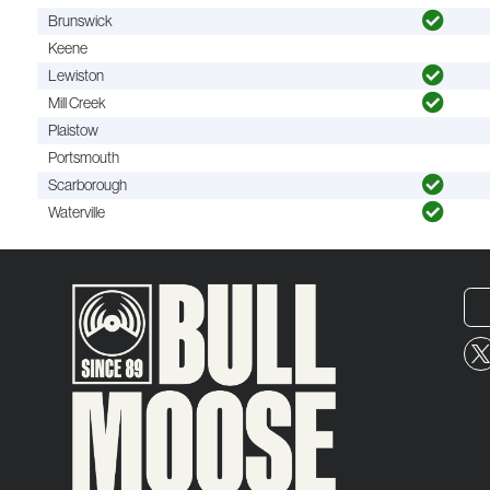
Brunswick
Keene
Lewiston
Mill Creek
Plaistow
Portsmouth
Scarborough
Waterville