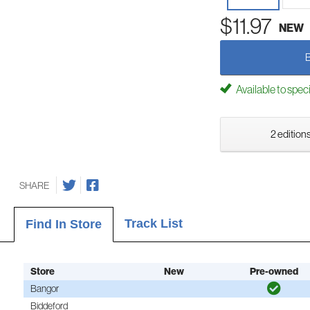
$11.97
NEW
Available to spec
2 editions
SHARE
Track List
Find In Store
Store
New
Pre-owned
Bangor
Biddeford