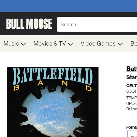
Music
Movies & TV
Video Games
B
Bat
Sta
CELT
SCOT
TEMP
UPC:
Relea
Forma