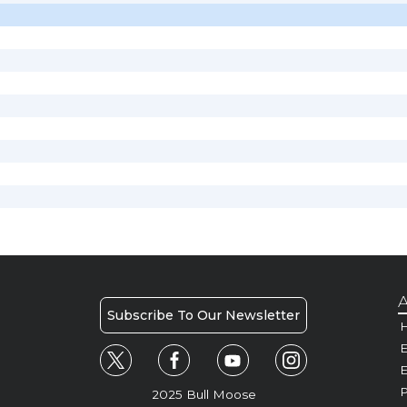
A
Subscribe To Our Newsletter
H
E
P
2025 Bull Moose