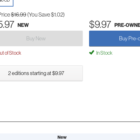
io CD
Price
$16.99
(You Save $1.02)
5.97
$9.97
NEW
PRE-OWN
Buy New
Buy Pre-
t of Stock
In Stock
2 editions starting at $9.97
New