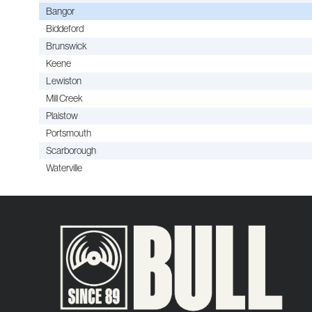
Bangor
Biddeford
Brunswick
Keene
Lewiston
Mill Creek
Plaistow
Portsmouth
Scarborough
Waterville