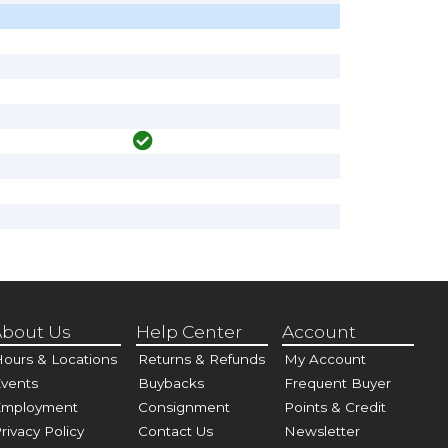
bout Us
Help Center
Account
ours & Locations
Returns & Refunds
My Account
vents
Buybacks
Frequent Buyer
Employment
Consignment
Points & Credit
rivacy Policy
Contact Us
Newsletter