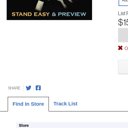
Aud
List 
$1
Ou
SHARE
Track List
Find In Store
Store