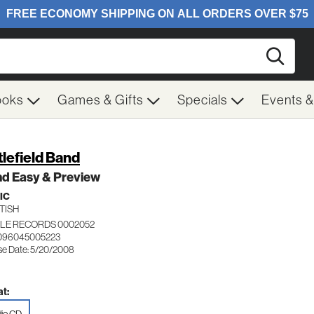
Searc
ooks
Games & Gifts
Specials
Events 
tlefield Band
nd Easy & Preview
IC
TISH
LE RECORDS 0002052
 096045005223
se Date: 5/20/2008
t: