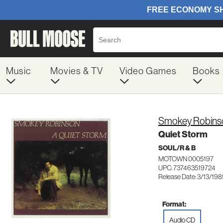
Music
Movies & TV
Video Games
Books
Smokey Robins
Quiet Storm
SOUL/R & B
MOTOWN 0005197
UPC: 737463519724
Release Date: 3/13/19
Format:
Audio CD