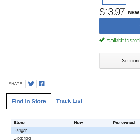
$13.97
NEW
Available to spec
3 editions
SHARE
Track List
Find In Store
Store
New
Pre-owned
Bangor
Biddeford