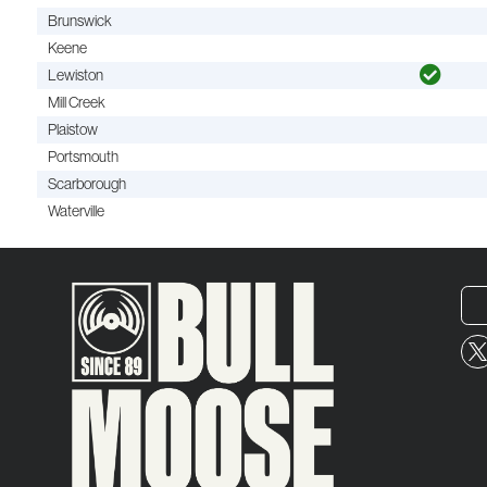
Brunswick
Keene
Lewiston
Mill Creek
Plaistow
Portsmouth
Scarborough
Waterville