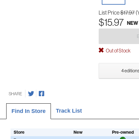
List Price
$17.97
(
$15.97
NEW
Out of Stock
4 editions
SHARE
Track List
Find In Store
Store
New
Pre-owned