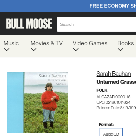
Music
Movies & TV
Video Games
Books
Sarah Bauhan
Untamed Grass
FOLK
ALCAZAR 0000116
UPC: 021661011624
Release Date: 8/19/19
Format:
Audio CD