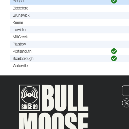
Bangor
Biddeford
Brunswick
Keene
Lewiston
Mill Creek
Plaistow
Portsmouth
Scarborough
Waterville