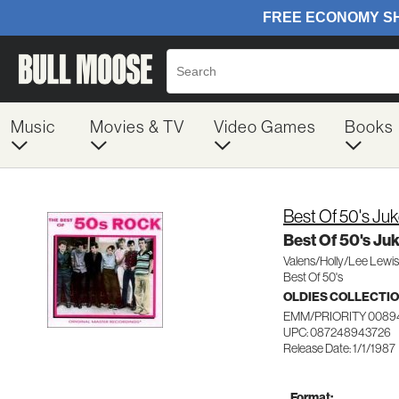
Music
Movies & TV
Video Games
Books
Best Of 50's J
Best Of 50's J
Valens/Holly/Lee Lewis
Best Of 50's
OLDIES COLLECTI
EMM/PRIORITY 0089
UPC: 087248943726
Release Date: 1/1/1987
Format: