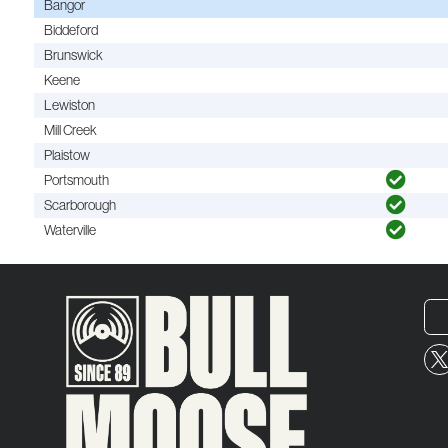
Bangor
Biddeford
Brunswick
Keene
Lewiston
Mill Creek
Plaistow
Portsmouth
Scarborough
Waterville