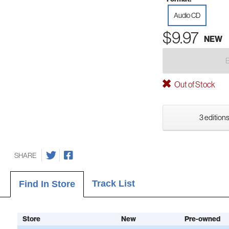
Audio CD
$9.97
NEW
Out of Stock
3 editions
SHARE
Track List
Find In Store
Store
New
Pre-owned