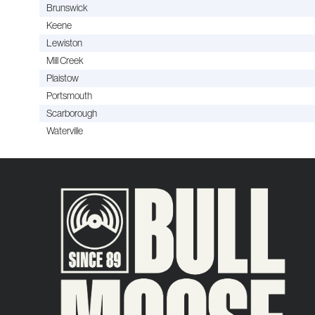
Brunswick
Keene
Lewiston
Mill Creek
Plaistow
Portsmouth
Scarborough
Waterville