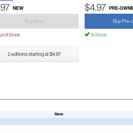
.97
$4.97
NEW
PRE-OWN
Buy New
Buy Pre-
t of Stock
In Stock
2 editions starting at $4.97
New