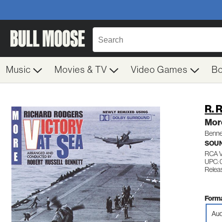
Music
Movies & TV
Video Games
B
R. 
More
Benne
SOU
RCA 
UPC:
Releas
Forma
Aud