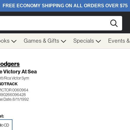
Searc
ooks
Games & Gifts
Specials
Events 
Rodgers
 Victory At Sea
tt/Rca Victor Sym
NDTRACK
VICTOR 0060964
 090266096428
e Date: 8/11/1992
t:
io CD