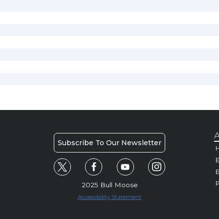
A
Subscribe To Our Newsletter
H
E
P
2025 Bull Moose
Accessibility Statement