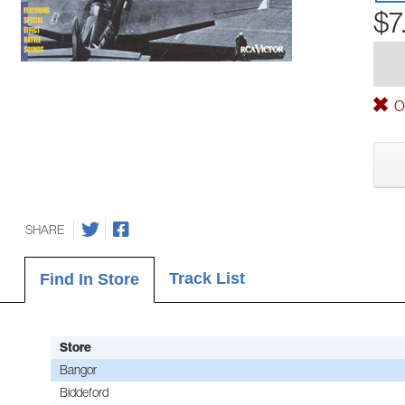
$7
Ou
SHARE
Track List
Find In Store
Store
Bangor
Biddeford