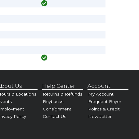
bout Us
Help Center
Account
ours & Locations
Returns & Refunds
My Account
vents
Buybacks
Frequent Buyer
Employment
Consignment
Points & Credit
rivacy Policy
Contact Us
Newsletter