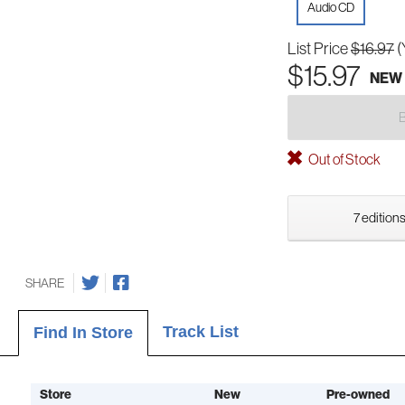
Audio CD
List Price
$16.97
(
$15.97
NEW
Out of Stock
7 editions
SHARE
Track List
Find In Store
Store
New
Pre-owned