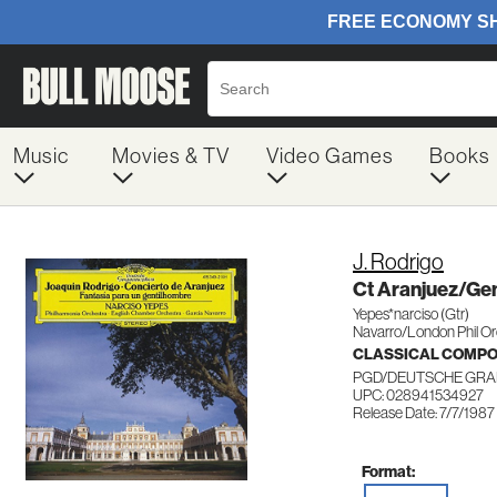
Music
Movies & TV
Video Games
Books
J. Rodrigo
Ct Aranjuez/Ge
Yepes*narciso (Gtr)
Navarro/London Phil O
CLASSICAL COMP
PGD/DEUTSCHE GRA
UPC: 028941534927
Release Date: 7/7/1987
Format: