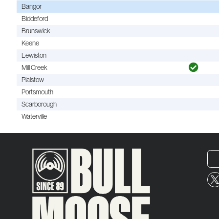
Bangor
Biddeford
Brunswick
Keene
Lewiston
Mill Creek
Plaistow
Portsmouth
Scarborough
Waterville