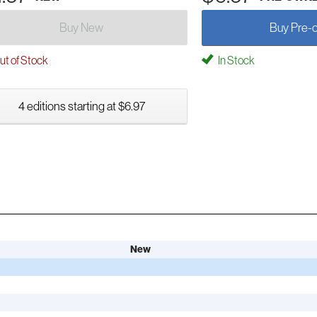
Buy New
Buy Pre-
t of Stock
In Stock
4 editions starting at $6.97
New