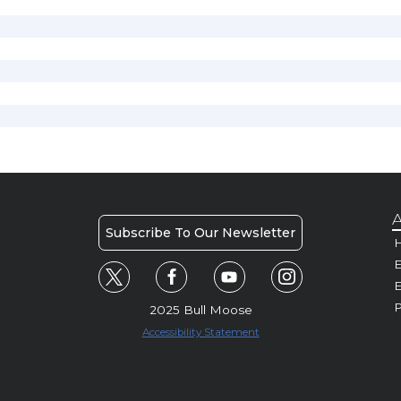
A
Subscribe To Our Newsletter
H
E
P
2025 Bull Moose
Accessibility Statement