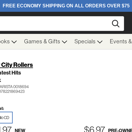
Searc
ooks
Games & Gifts
Specials
Events 
 City Rollers
test Hits
K
ARISTA 0018694
078221869423
t:
io CD
1.97
$6.97
NEW
PRE-OWN