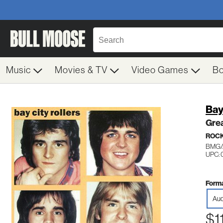
Music
Movies & TV
Video Games
B
Bay
Grea
ROC
BMG/
UPC: 
Forma
Aud
$1