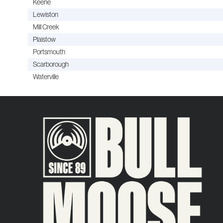
Keene
Lewiston
Mill Creek
Plaistow
Portsmouth
Scarborough
Waterville