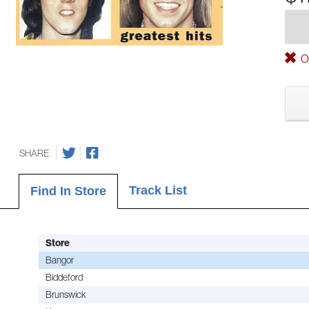
Ou
SHARE
Track List
Find In Store
Store
Bangor
Biddeford
Brunswick