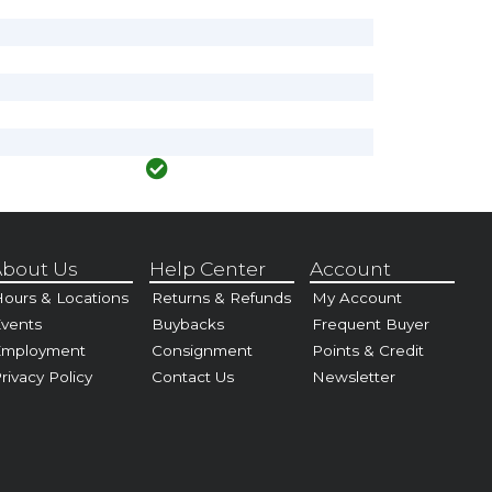
bout Us
Help Center
Account
ours & Locations
Returns & Refunds
My Account
vents
Buybacks
Frequent Buyer
Employment
Consignment
Points & Credit
rivacy Policy
Contact Us
Newsletter