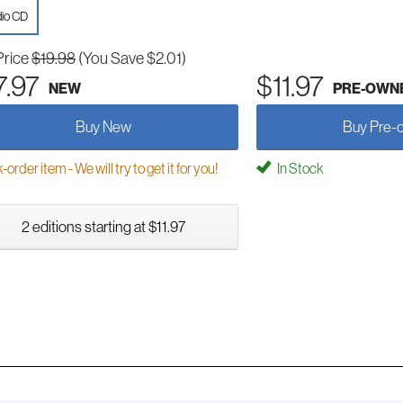
io CD
Price
$19.98
(You Save $2.01)
7.97
$11.97
NEW
PRE-OWN
Buy New
Buy Pre-
order item - We will try to get it for you!
In Stock
2 editions starting at $11.97