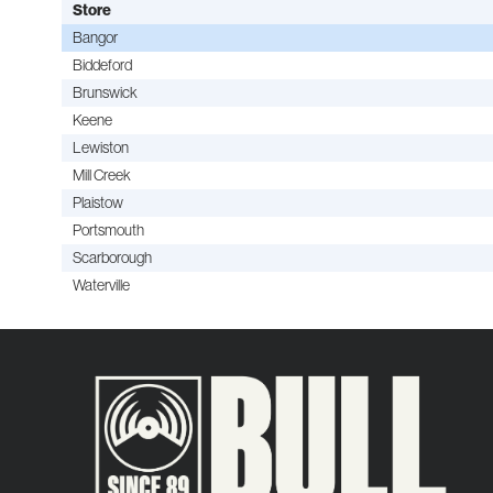
Store
Bangor
Biddeford
Brunswick
Keene
Lewiston
Mill Creek
Plaistow
Portsmouth
Scarborough
Waterville