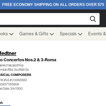
Searc
ooks
Games & Gifts
Specials
Events 
Medtner
no Concertos Nos.2 & 3-Roma
nko*nikolai (Pno)
miuk/Bbc Scottish So
SSICAL COMPOSERS
RION (UK) 0066580
034571165806
se Date: 3/4/1993
t: