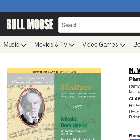
Music
Movies & TV
Video Games
B
N. 
Pia
Demide
Maksy
CLA
HYPE
UPC: 
Relea
Forma