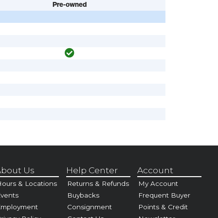
Pre-owned
bout Us
Help Center
Account
ours & Locations
Returns & Refunds
My Account
vents
Buybacks
Frequent Buyer
Employment
Consignment
Points & Credit