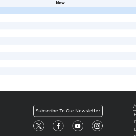
New
A
Subscribe To Our Newsletter
H
E