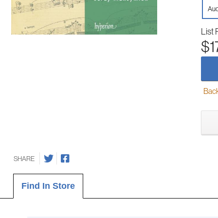
Aud
List 
$1
Back-
SHARE
Find In Store