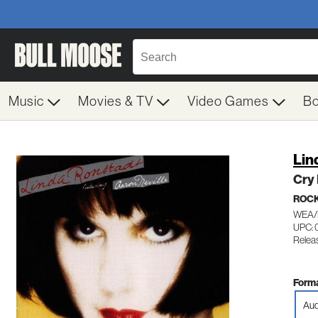
Music
Movies & TV
Video Games
B
Lin
Cry 
ROC
WEA/
UPC: 
Relea
Forma
Aud