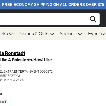
Searc
ooks
Games & Gifts
Specials
Events 
da Ronstadt
Like A Rainstorm-Howl Like
K
ELEKTRA ENTERTAINMENT 0060872
075596087223
se Date: 10/3/1989
t:
io CD