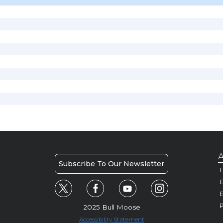
A
Subscribe To Our Newsletter
H
E
P
2025 Bull Moose
Accessibility Statement