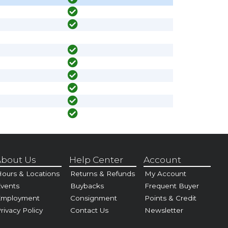
bout Us
Help Center
Account
ours & Locations
Returns & Refunds
My Account
vents
Buybacks
Frequent Buyer
Employment
Consignment
Points & Credit
rivacy Policy
Contact Us
Newsletter