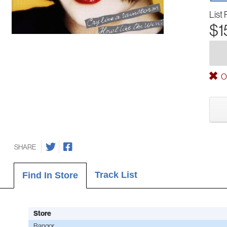
List 
$1
Ou
SHARE
Track List
Find In Store
Store
Bangor