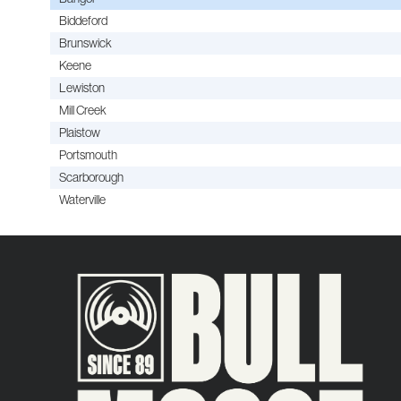
Biddeford
Brunswick
Keene
Lewiston
Mill Creek
Plaistow
Portsmouth
Scarborough
Waterville