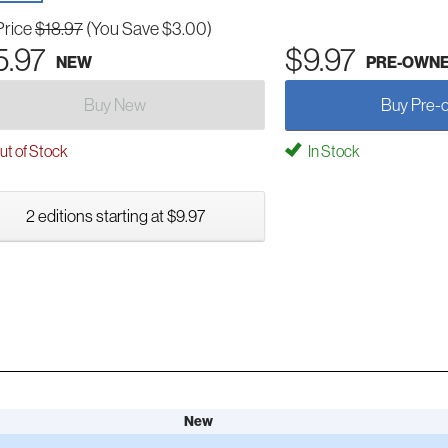
Price
$18.97
(You Save $3.00)
5.97
$9.97
NEW
PRE-OWN
Buy New
Buy Pre-
t of Stock
In Stock
2 editions starting at $9.97
New