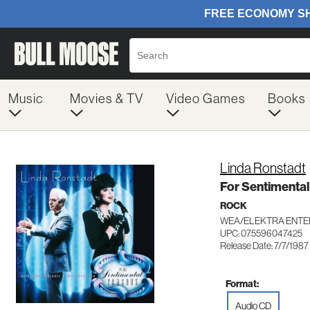
Music
Movies & TV
Video Games
Books
Linda Ronstadt
For Sentimenta
ROCK
WEA/ELEKTRA ENTE
UPC: 075596047425
Release Date: 7/7/1987
Format:
Audio CD