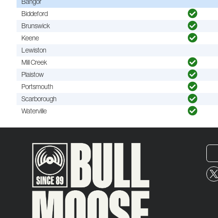
Bangor
Biddeford
Brunswick
Keene
Lewiston
Mill Creek
Plaistow
Portsmouth
Scarborough
Waterville