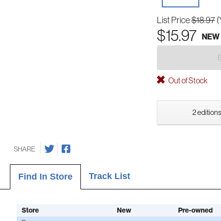
List Price
$18.97
(
$15.97
NEW
Out of Stock
2 editions
SHARE
Track List
Find In Store
Store
New
Pre-owned