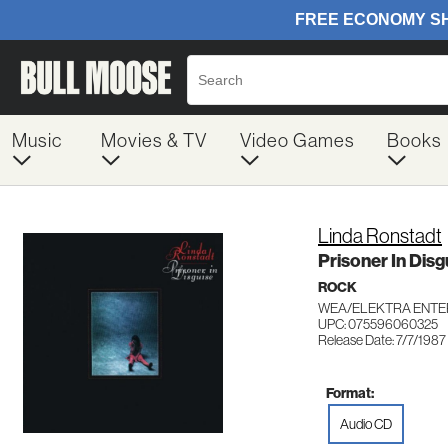
Music
Movies & TV
Video Games
Books
Linda Ronstadt
Prisoner In Disg
ROCK
WEA/ELEKTRA ENTE
UPC: 075596060325
Release Date: 7/7/1987
Format:
Audio CD