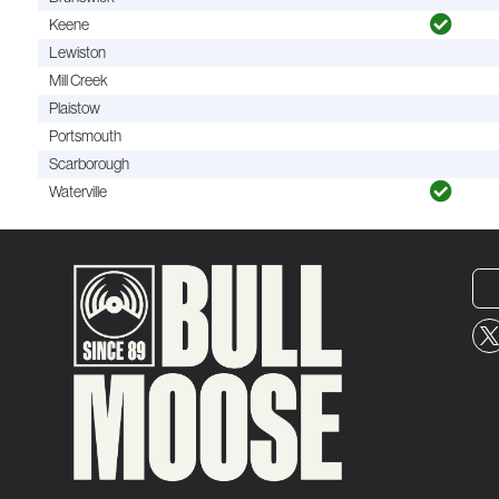
Keene
Lewiston
Mill Creek
Plaistow
Portsmouth
Scarborough
Waterville