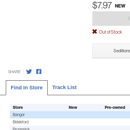
$7.97
NEW
Out of Stock
3 editions
SHARE
Track List
Find In Store
Store
New
Pre-owned
Bangor
Biddeford
Brunswick