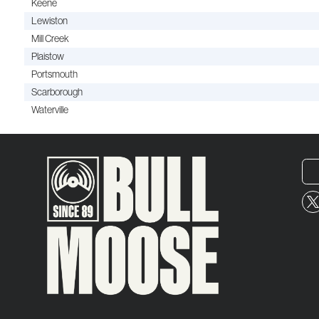
Keene
Lewiston
Mill Creek
Plaistow
Portsmouth
Scarborough
Waterville