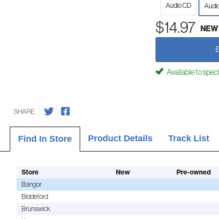
Audio CD
Audi
$14.97
NEW
Available to spec
SHARE
Product Details
Track List
Find In Store
Store
New
Pre-owned
Bangor
Biddeford
Brunswick