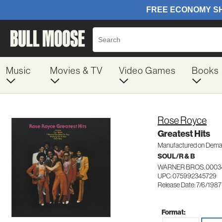
Music
Movies & TV
Video Games
Books
Rose Royce
Greatest Hits
Manufactured on Dem
SOUL/R & B
WARNER BROS. 0003
UPC: 075992345729
Release Date: 7/6/1987
Format: