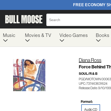
Music
Movies & TV
Video Games
Books
Diana Ross
Force Behind T
SOUL/R & B
PGD/MOTOWN 00063
UPC: 737463631624
Release Date: 9/10/199
Format:
Audio CD