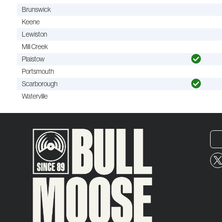
Brunswick
Keene
Lewiston
Mill Creek
Plaistow
Portsmouth
Scarborough
Waterville