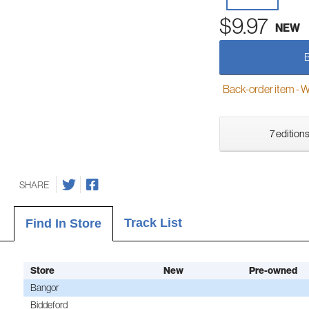
$9.97
NEW
Back-order item - We w
7 editions
SHARE
Track List
Find In Store
Store
New
Pre-owned
Bangor
Biddeford