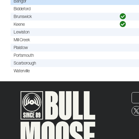
Bangor
Biddeford
Brunswick
Keene
Lewiston
Mill Creek
Plaistow
Portsmouth
Scarborough
Waterville