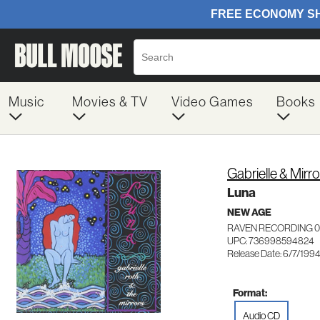
Music
Movies & TV
Video Games
Books
Gabrielle & Mirr
Luna
NEW AGE
RAVEN RECORDING 
UPC: 736998594824
Release Date: 6/7/199
Format:
Audio CD