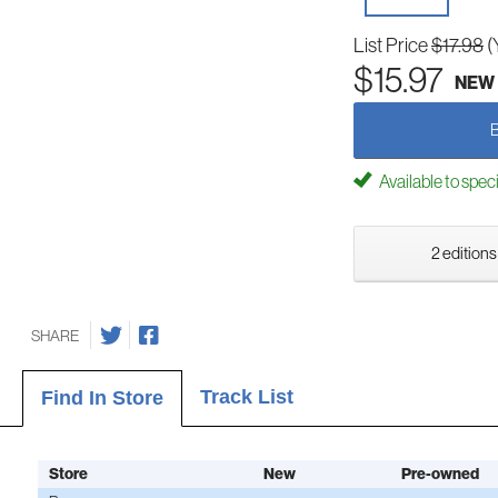
List Price
$17.98
(
$15.97
NEW
Available to spec
2 editions
SHARE
Track List
Find In Store
Store
New
Pre-owned