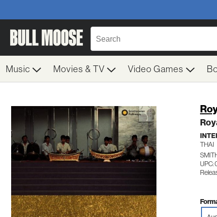
Music
Movies & TV
Video Games
B
Roy
Roya
INTE
THAI
SMIT
UPC: 
Relea
Forma