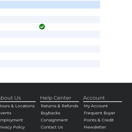
bout Us
Help Center
Account
ours & Locations
Returns & Refunds
My Account
vents
Buybacks
Frequent Buyer
Employment
Consignment
Points & Credit
rivacy Policy
Contact Us
Newsletter