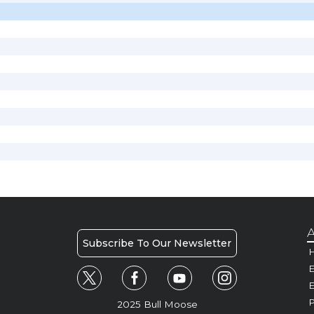
A
Subscribe To Our Newsletter
H
E
P
2025 Bull Moose