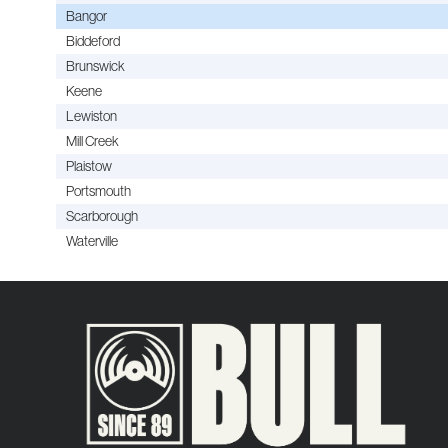
Bangor
Biddeford
Brunswick
Keene
Lewiston
Mill Creek
Plaistow
Portsmouth
Scarborough
Waterville