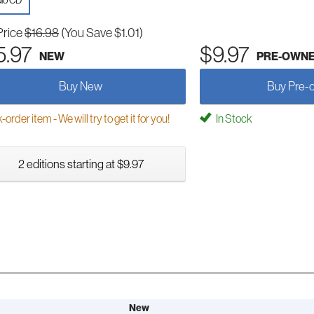
io CD
Price
$16.98
(You Save $1.01)
5.97
$9.97
NEW
PRE-OWN
Buy New
Buy Pre-
order item - We will try to get it for you!
In Stock
2 editions starting at $9.97
New