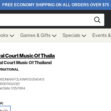
Searc
ooks
Games & Gifts
Specials
Events 
al Court Music Of Thaila
l Court Music Of Thailand
RNATIONAL
HSONIAN FOLKWAYS 0040413
093074041321
se Date: 7/25/1994
t: