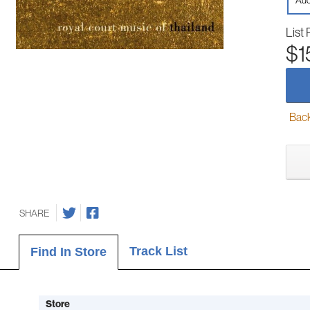
Aud
List 
$1
Back-
SHARE
Track List
Find In Store
Store