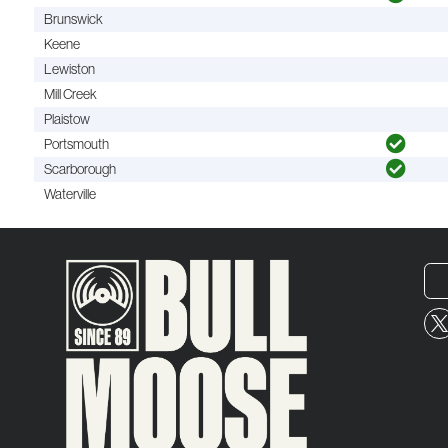
Brunswick
Keene
Lewiston
Mill Creek
Plaistow
Portsmouth
Scarborough
Waterville