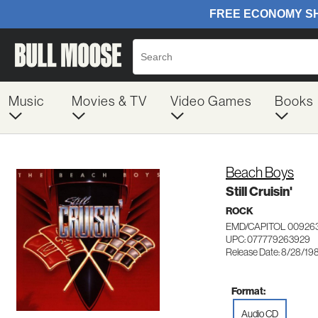
Music
Movies & TV
Video Games
Books
Beach Boys
Still Cruisin'
ROCK
EMD/CAPITOL 00926
UPC: 077779263929
Release Date: 8/28/19
Format:
Audio CD