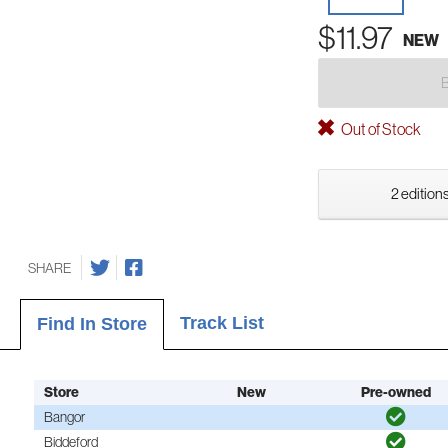
$11.97
NEW
Out of Stock
2 editions
SHARE
Track List
Find In Store
Store
New
Pre-owned
Bangor
Biddeford