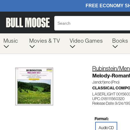
Music
Movies & TV
Video Games
Books
Rubinstein/Me
Melody-Romanti
Jando*jeno (Pno)
CLASSICAL COMP
LASERLIGHT 001560
UPC: 018111560320
Release Date: 9/24/19
Format:
Audio CD