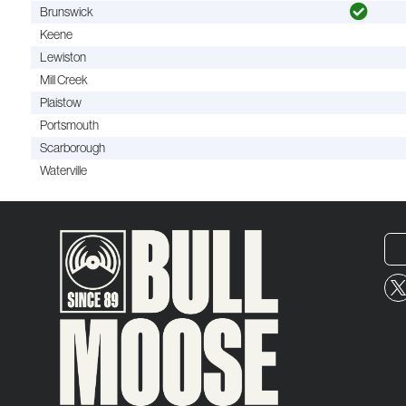
Brunswick
Keene
Lewiston
Mill Creek
Plaistow
Portsmouth
Scarborough
Waterville