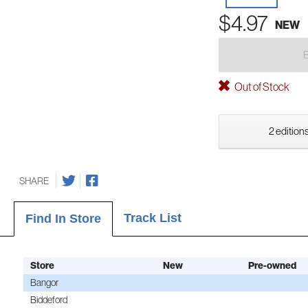
$4.97
NEW
Out of Stock
2 editions
SHARE
Track List
Find In Store
Store
New
Pre-owned
Bangor
Biddeford