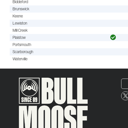
Biddeford
Brunswick
Keene
Lewiston
Mill Creek
Plaistow
Portsmouth
Scarborough
Waterville