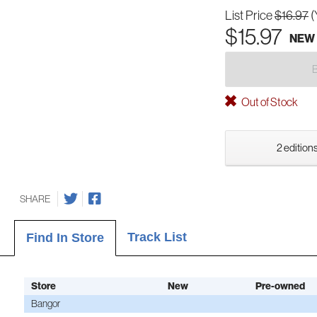
List Price
$16.97
(
$15.97
NEW
Out of Stock
2 editions
SHARE
Track List
Find In Store
Store
New
Pre-owned
Bangor