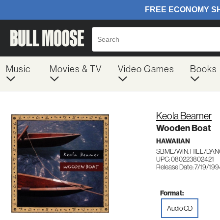
Music
Movies & TV
Video Games
Books
Keola Beamer
Wooden Boat
HAWAIIAN
SBME/WIN. HILL/DAN
UPC: 080223802421
Release Date: 7/19/19
Format:
Audio CD