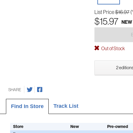
List Price
$16.97
(
$15.97
NEW
Out of Stock
2 editions
SHARE
Track List
Find In Store
Store
New
Pre-owned