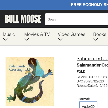
Music
Movies & TV
Video Games
Books
Salamander Cro
Salamander Cro
FOLK
SIGNATURE 0001228
UPC: 701237122823
Release Date: 5/15/199
Format:
Audio CD