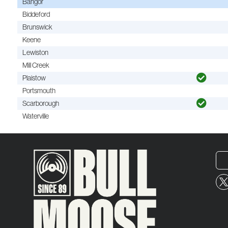
Bangor
Biddeford
Brunswick
Keene
Lewiston
Mill Creek
Plaistow
Portsmouth
Scarborough
Waterville