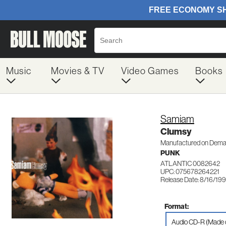
Music
Movies & TV
Video Games
Books
Samiam
Clumsy
Manufactured on Dem
PUNK
ATLANTIC 0082642
UPC: 075678264221
Release Date: 8/16/19
Format:
Audio CD-R (Made