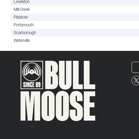
Lewiston
Mill Creek
Plaistow
Portsmouth
Scarborough
Waterville