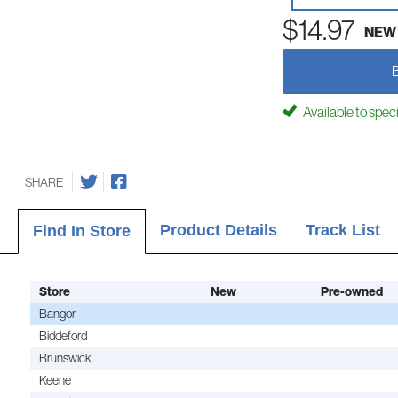
$14.97
NEW
Available to spec
SHARE
Product Details
Track List
Find In Store
Store
New
Pre-owned
Bangor
Biddeford
Brunswick
Keene