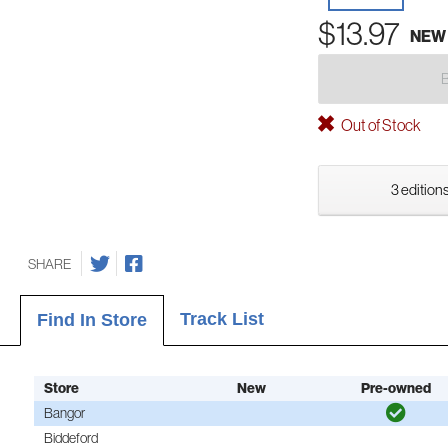
$13.97
NEW
Out of Stock
3 editions
SHARE
Track List
Find In Store
Store
New
Pre-owned
Bangor
Biddeford