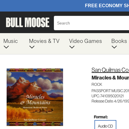
Music
Movies & TV
Video Games
Books
San Quilmas Co
Miracles & Moun
ROCK
PASSPORT MUSIC 20
UPC: 741095020121
Release Date: 4/26/19
Format:
Audio CD