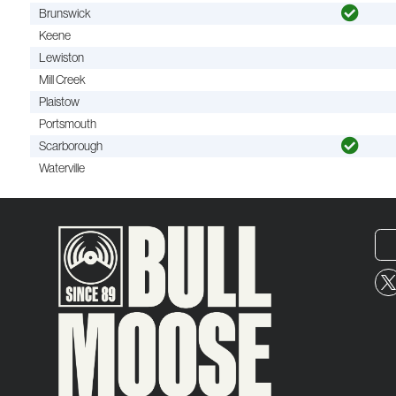
Brunswick
Keene
Lewiston
Mill Creek
Plaistow
Portsmouth
Scarborough
Waterville