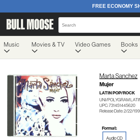
Music
Movies & TV
Video Games
Books
Marta Sanchez
Mujer
LATIN POP/ROCK
UNI/POLYGRAM LATI
UPC: 731451445620
Release Date: 2/22/19
Format:
Audio CD