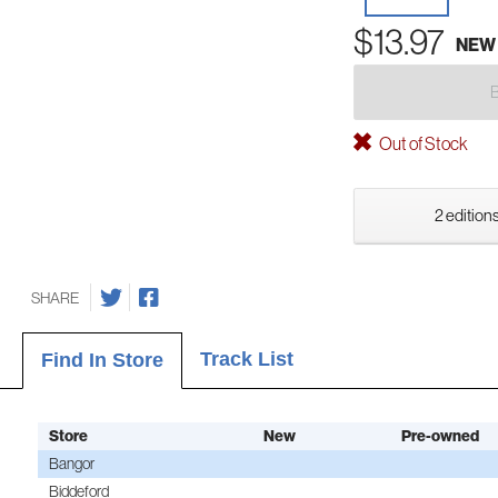
$13.97
NEW
Out of Stock
2 editions
SHARE
Track List
Find In Store
Store
New
Pre-owned
Bangor
Biddeford