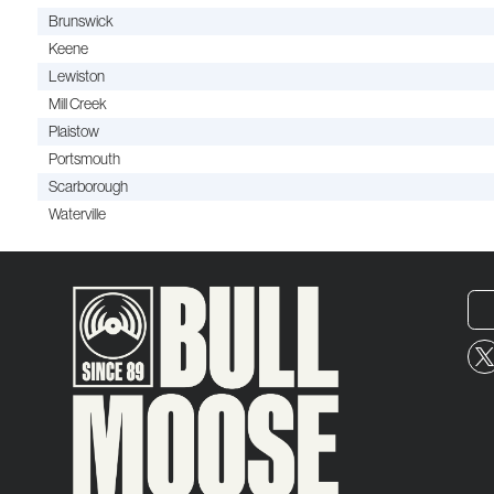
Brunswick
Keene
Lewiston
Mill Creek
Plaistow
Portsmouth
Scarborough
Waterville