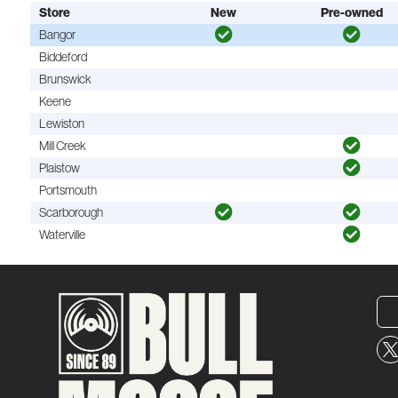
Store
New
Pre-owned
Bangor
Biddeford
Brunswick
Keene
Lewiston
Mill Creek
Plaistow
Portsmouth
Scarborough
Waterville