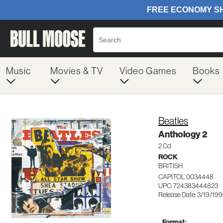
Music
Movies & TV
Video Games
Books
Beatles
Anthology 2
2 Cd
ROCK
BRITISH
CAPITOL 0034448
UPC: 724383444823
Release Date: 3/19/19
Format: