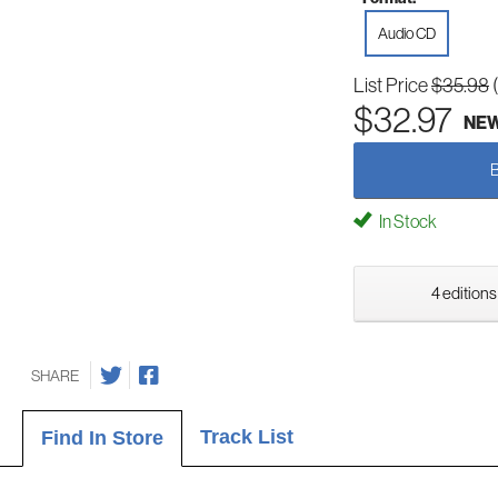
Audio CD
List Price
$35.98
$32.97
NE
In Stock
4 editions
SHARE
Track List
Find In Store