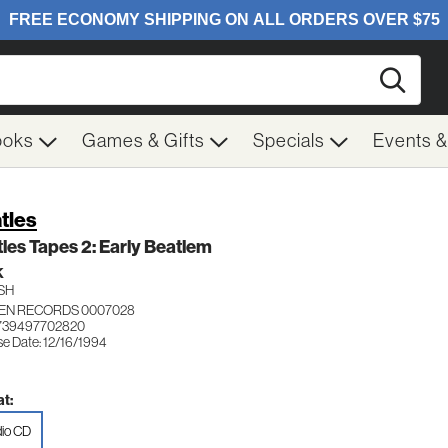
Searc
ooks
Games & Gifts
Specials
Events 
tles
les Tapes 2: Early Beatlem
K
SH
EN RECORDS 0007028
 739497702820
se Date: 12/16/1994
t:
io CD