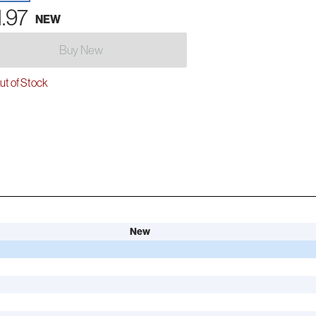
1.97
NEW
Buy New
t of Stock
New