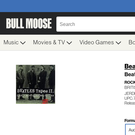
Music
Movies & TV
Video Games
B
Bea
Beat
ROC
BRITI
JERD
UPC:
Relea
Forma
Aud