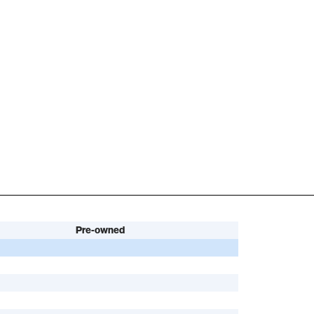
Pre-owned