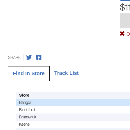
$1
Ou
SHARE
Track List
Find In Store
Store
Bangor
Biddeford
Brunswick
Keene