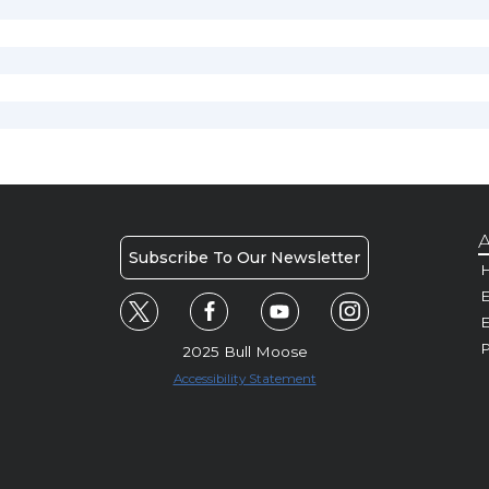
A
Subscribe To Our Newsletter
H
E
P
2025 Bull Moose
Accessibility Statement