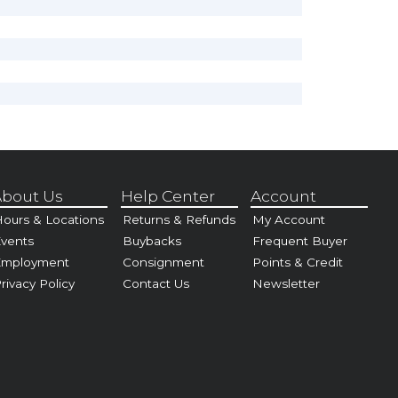
bout Us
Help Center
Account
ours & Locations
Returns & Refunds
My Account
vents
Buybacks
Frequent Buyer
Employment
Consignment
Points & Credit
rivacy Policy
Contact Us
Newsletter