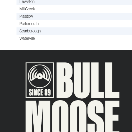
Lewiston
Mill Creek
Plaistow
Portsmouth
Scarborough
Waterville