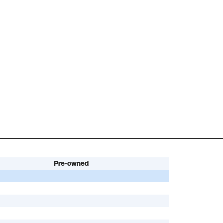
Pre-owned