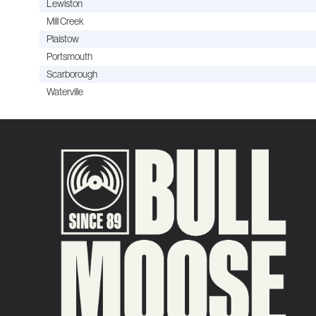
Lewiston
Mill Creek
Plaistow
Portsmouth
Scarborough
Waterville