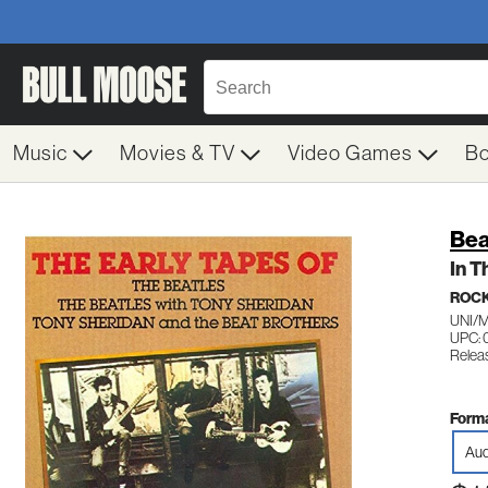
Music
Movies & TV
Video Games
B
Bea
In T
ROC
UNI/
UPC: 
Relea
Forma
Aud