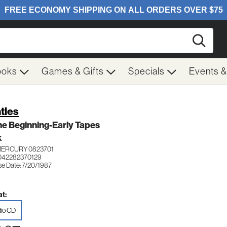
Searc
ooks
Games & Gifts
Specials
Events 
tles
he Beginning-Early Tapes
K
MERCURY 0823701
042282370129
se Date: 7/20/1987
t:
io CD