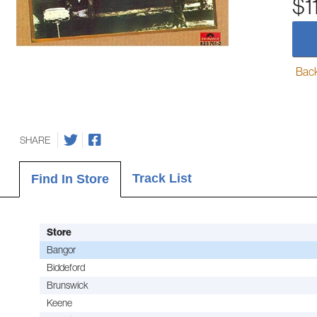
$1
Back-
SHARE
Track List
Find In Store
Store
Bangor
Biddeford
Brunswick
Keene