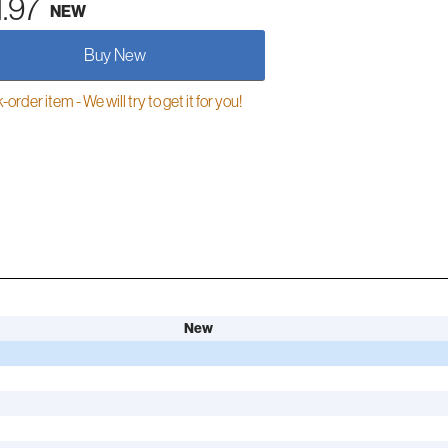
1.97
NEW
Buy New
order item - We will try to get it for you!
New