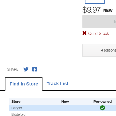
$9.97
NEW
Out of Stock
4 editions
SHARE
Track List
Find In Store
Store
New
Pre-owned
Bangor
Biddeford