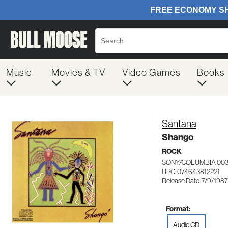
Music
Movies & TV
Video Games
Books
Santana
Shango
ROCK
SONY/COLUMBIA 003
UPC: 074643812221
Release Date: 7/9/1987
Format:
Audio CD