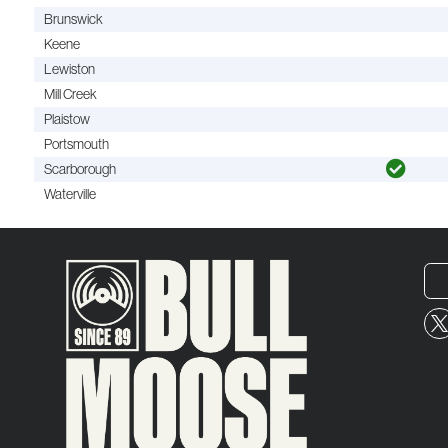
Brunswick
Keene
Lewiston
Mill Creek
Plaistow
Portsmouth
Scarborough
Waterville