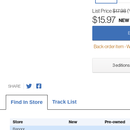
List Price
$17.98
(
$15.97
NEW
Back-order item - We w
3 editions
SHARE
Track List
Find In Store
Store
New
Pre-owned
Bangor