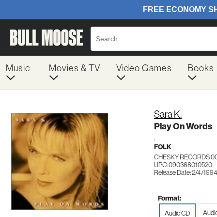
Music
Movies & TV
Video Games
Books
Sara K.
Play On Words
.
FOLK
CHESKY RECORDS 0
UPC: 090368010520
Release Date: 2/4/199
Format:
Audi
Audio CD