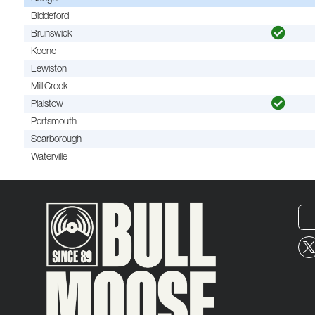
Biddeford
Brunswick
Keene
Lewiston
Mill Creek
Plaistow
Portsmouth
Scarborough
Waterville