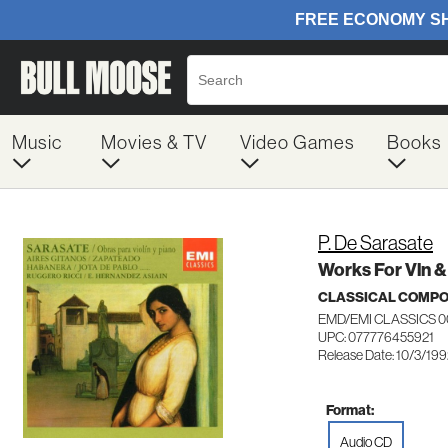
Music
Movies & TV
Video Games
Books
P. De Sarasate
Works For Vln 
CLASSICAL COMP
EMD/EMI CLASSICS 
UPC: 077776455921
Release Date: 10/3/19
Format:
Audio CD