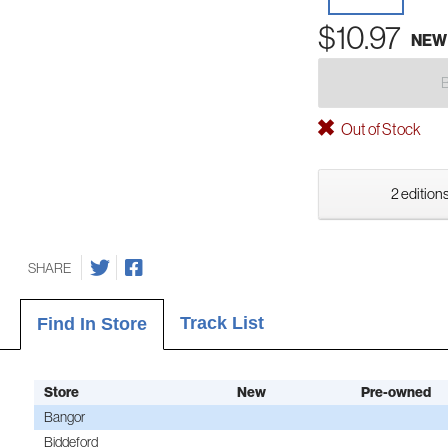
$10.97
NEW
Out of Stock
2 editions
SHARE
Track List
Find In Store
Store
New
Pre-owned
Bangor
Biddeford