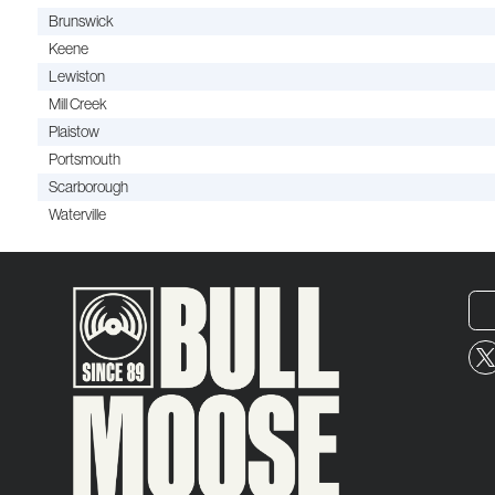
Brunswick
Keene
Lewiston
Mill Creek
Plaistow
Portsmouth
Scarborough
Waterville