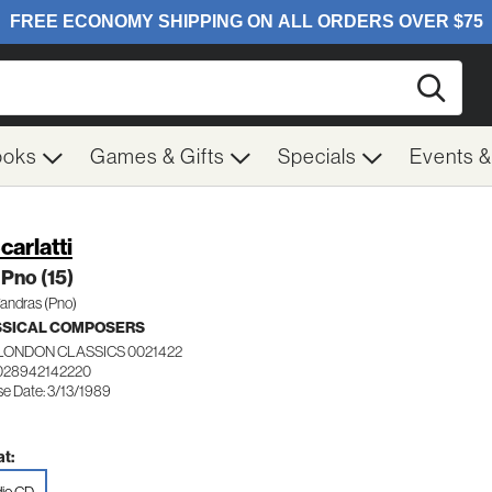
Searc
ooks
Games & Gifts
Specials
Events 
carlatti
Pno (15)
*andras (Pno)
SSICAL COMPOSERS
LONDON CLASSICS 0021422
028942142220
se Date: 3/13/1989
t: