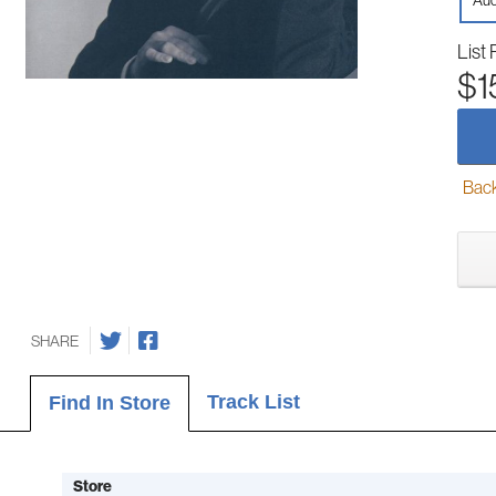
Aud
List 
$1
Back-
SHARE
Track List
Find In Store
Store