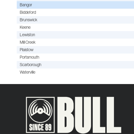
Bangor
Biddeford
Brunswick
Keene
Lewiston
Mill Creek
Plaistow
Portsmouth
Scarborough
Waterville