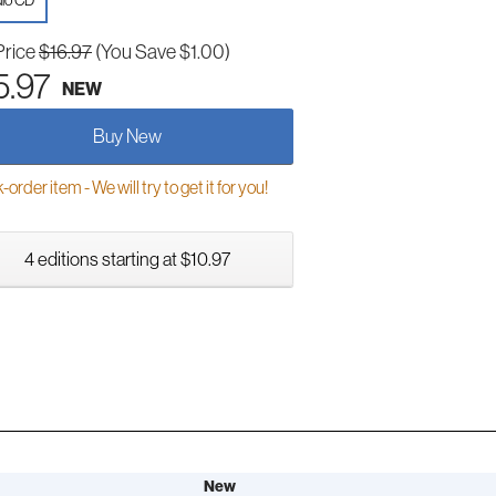
io CD
Price
$16.97
(You Save $1.00)
5.97
NEW
Buy New
order item - We will try to get it for you!
4 editions starting at $10.97
New