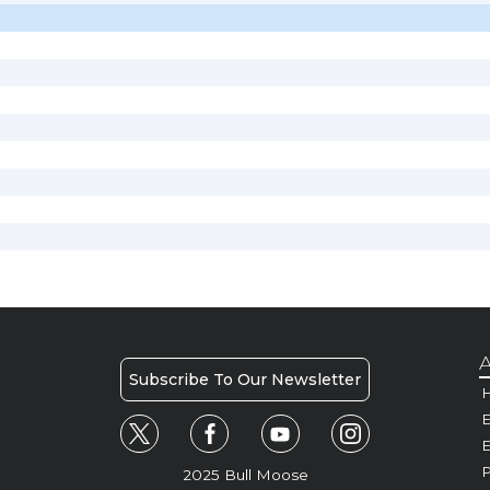
A
Subscribe To Our Newsletter
H
E
P
2025 Bull Moose