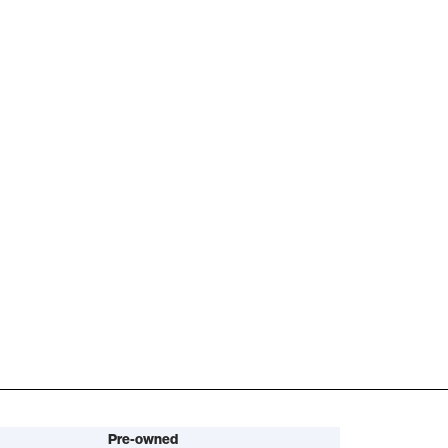
Pre-owned