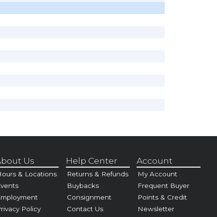
bout Us
Help Center
Account
ours & Locations
Returns & Refunds
My Account
vents
Buybacks
Frequent Buyer
Employment
Consignment
Points & Credit
rivacy Policy
Contact Us
Newsletter