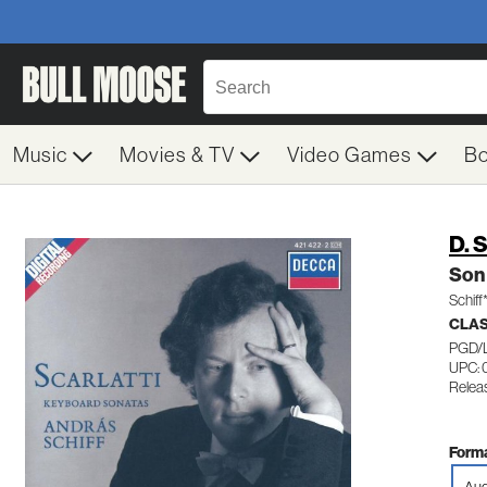
Music
Movies & TV
Video Games
B
D. S
Son 
Schiff
CLA
PGD/
UPC: 
Relea
Forma