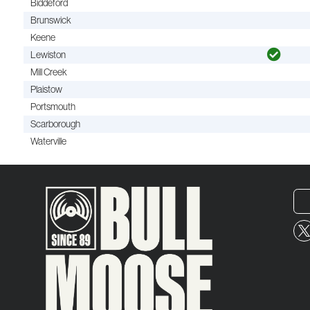
Biddeford
Brunswick
Keene
Lewiston
Mill Creek
Plaistow
Portsmouth
Scarborough
Waterville