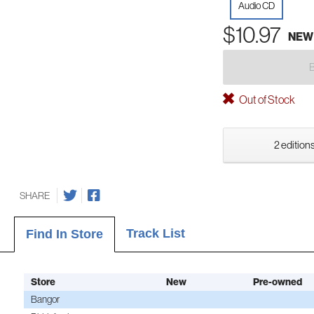
Audio CD
$10.97
NEW
Out of Stock
2 editions
SHARE
Track List
Find In Store
Store
New
Pre-owned
Bangor