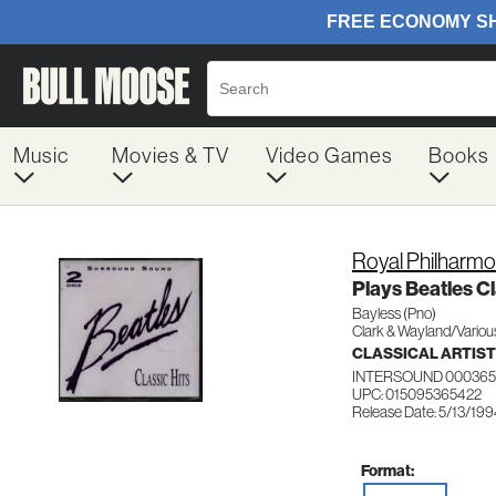
Music
Movies & TV
Video Games
Books
Royal Philharmo
Plays Beatles Cl
Bayless (Pno)
Clark & Wayland/Variou
CLASSICAL ARTIS
INTERSOUND 00036
UPC: 015095365422
Release Date: 5/13/19
Format: