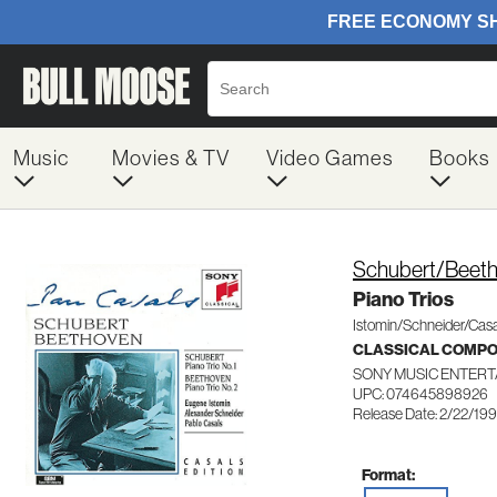
Music
Movies & TV
Video Games
Books
Schubert/Beet
Piano Trios
Istomin/Schneider/Casa
CLASSICAL COMP
SONY MUSIC ENTERT
UPC: 074645898926
Release Date: 2/22/19
Format: