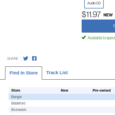
Audio CD
$11.97
NEW
Available to spec
SHARE
Track List
Find In Store
Store
New
Pre-owned
Bangor
Biddeford
Brunswick