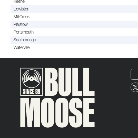
Keene
Lewiston
Mill Creek
Plaistow
Portsmouth
Scarborough
Waterville