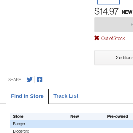
$14.97
NEW
Out of Stock
2 editions
SHARE
Track List
Find In Store
Store
New
Pre-owned
Bangor
Biddeford