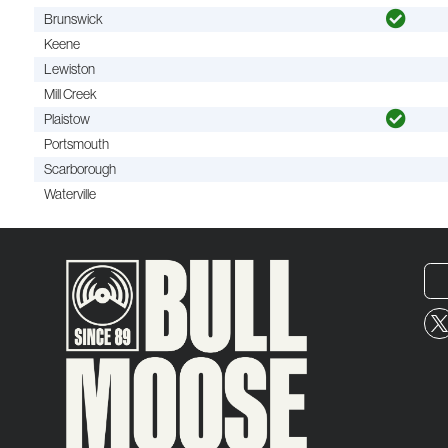
Brunswick
Keene
Lewiston
Mill Creek
Plaistow
Portsmouth
Scarborough
Waterville