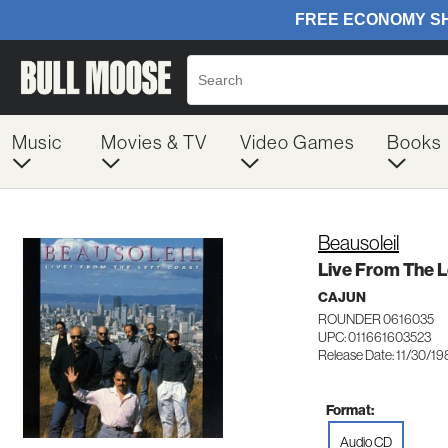
Music
Movies & TV
Video Games
Books
Beausoleil
Live From The L
CAJUN
ROUNDER 0616035
UPC: 011661603523
Release Date: 11/30/1
Format:
Audio CD