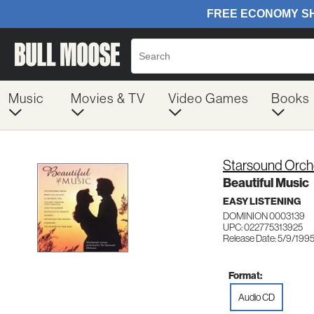
Music
Movies & TV
Video Games
Books
Starsound Orch
Beautiful Music
EASY LISTENING
DOMINION 0003139
UPC: 022775313925
Release Date: 5/9/199
Format:
Audio CD