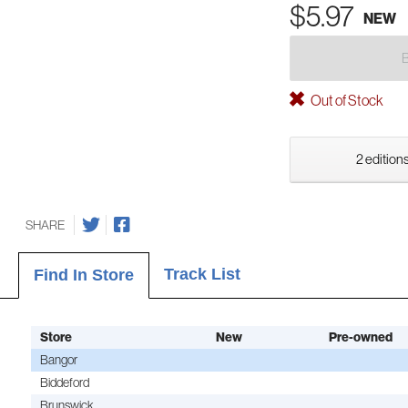
$5.97
NEW
Out of Stock
2 editions
SHARE
Track List
Find In Store
Store
New
Pre-owned
Bangor
Biddeford
Brunswick