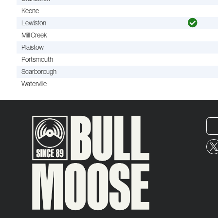
Keene
Lewiston
Mill Creek
Plaistow
Portsmouth
Scarborough
Waterville