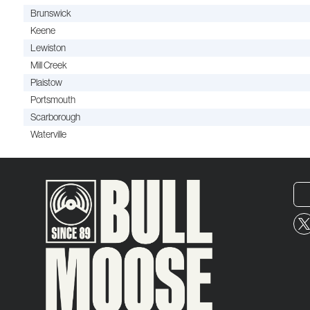
Brunswick
Keene
Lewiston
Mill Creek
Plaistow
Portsmouth
Scarborough
Waterville