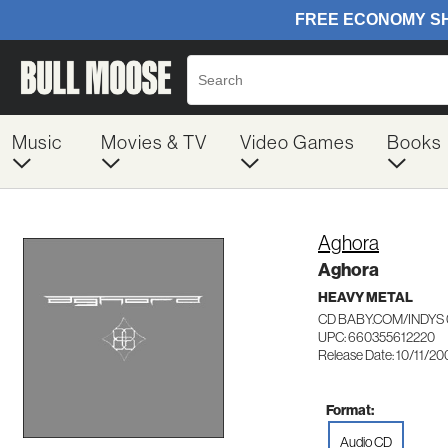
Music
Movies & TV
Video Games
Books
Aghora
Aghora
HEAVY METAL
CD BABY.COM/INDYS 
UPC: 660355612220
Release Date: 10/11/20
Format:
Audio CD