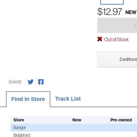
$12.97
NEW
Out of Stock
2 editions
SHARE
Track List
Find In Store
Store
New
Pre-owned
Bangor
Biddeford