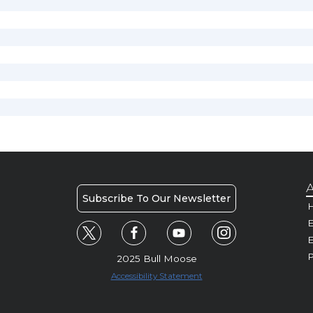
A
Subscribe To Our Newsletter
H
E
P
2025 Bull Moose
Accessibility Statement