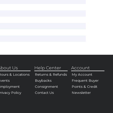
bout Us
Help Center
Account
ours & Locations
Returns & Refunds
My Account
vents
Buybacks
Frequent Buyer
Employment
Consignment
Points & Credit
rivacy Policy
Contact Us
Newsletter