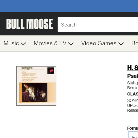
Music
Movies & TV
Video Games
B
H. 
Psa
Stuttg
Berniu
CLA
SONY
UPC:
Relea
Forma
Aud