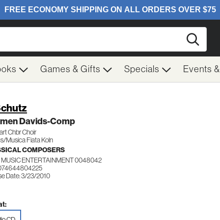
Searc
ooks
Games & Gifts
Specials
Events 
Schutz
lmen Davids-Comp
art Chbr Choir
s/Musica Fiata Koln
SSICAL COMPOSERS
 MUSIC ENTERTAINMENT 0048042
 074644804225
se Date: 3/23/2010
t:
io CD