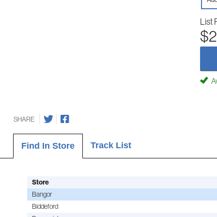
List 
$2
Av
SHARE
Track List
Find In Store
Store
Bangor
Biddeford