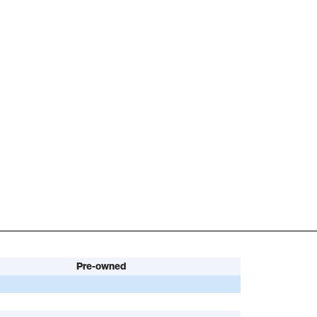
Pre-owned