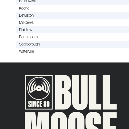
Brunswick
Keene
Lewiston
Mill Creek
Plaistow
Portsmouth
Scarborough
Waterville