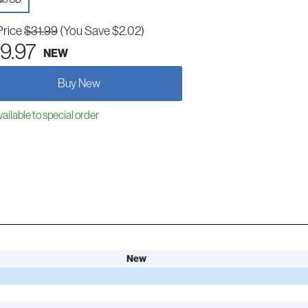
Price
$31.99
(You Save $2.02)
9.97
NEW
Buy New
ailable to special order
New