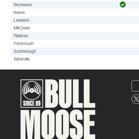
Brunswick
Keene
Lewiston
Mill Creek
Plaistow
Portsmouth
Scarborough
Waterville