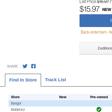
List Price
$16.97
(
$15.97
NEW
Back-order item - We w
2 editions
SHARE
Track List
Find In Store
Store
New
Pre-owned
Bangor
Biddeford