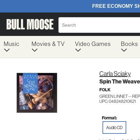
Music
Movies & TV
Video Games
Books
Carla Sciaky
Spin The Weave
FOLK
GREEN LINNET -- REP
UPC: 048248210621
Format:
Audio CD