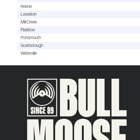
Keene
Lewiston
Mill Creek
Plaistow
Portsmouth
Scarborough
Waterville