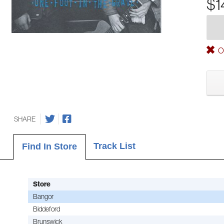
$1
Ou
SHARE
Track List
Find In Store
Store
Bangor
Biddeford
Brunswick