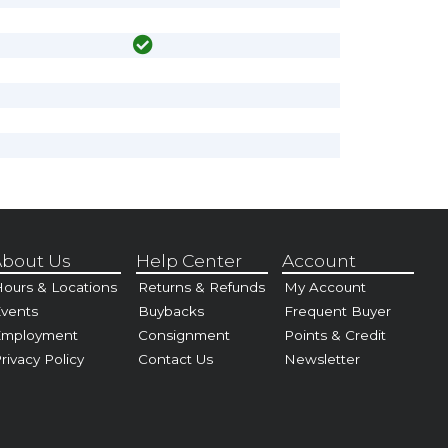
bout Us
Help Center
Account
ours & Locations
Returns & Refunds
My Account
vents
Buybacks
Frequent Buyer
Employment
Consignment
Points & Credit
rivacy Policy
Contact Us
Newsletter