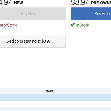
4.97
$8.97
NEW
PRE-OWN
Buy New
Buy Pre-
t of Stock
In Stock
6 editions starting at $8.97
New