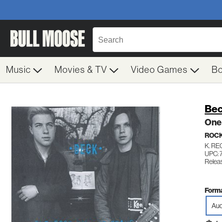
Music
Movies & TV
Video Games
B
Be
One 
ROC
K. R
UPC: 
Relea
Forma
Aud