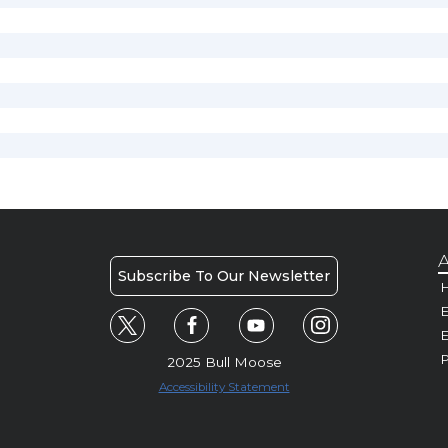
A
Subscribe To Our Newsletter
H
E
P
2025 Bull Moose
Accessibility Statement