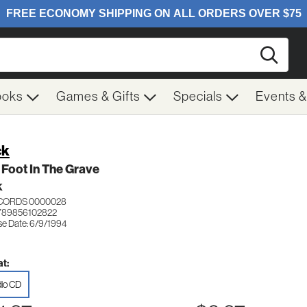
Searc
ooks
Games & Gifts
Specials
Events 
ck
Foot In The Grave
K
ECORDS 0000028
789856102822
se Date: 6/9/1994
t:
io CD