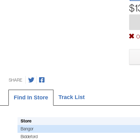
$1
Ou
SHARE
Track List
Find In Store
Store
Bangor
Biddeford