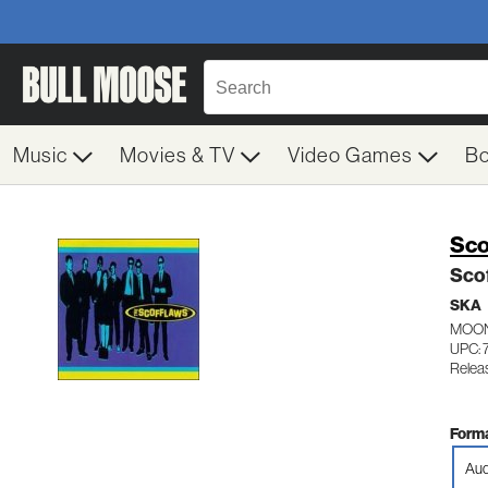
Music
Movies & TV
Video Games
B
Sco
Sco
SKA
MOON
UPC: 
Releas
Forma
Aud