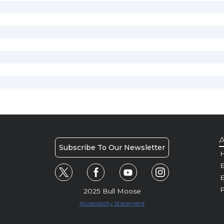
A
Subscribe To Our Newsletter
H
E
P
2025 Bull Moose
Accessibility Statement