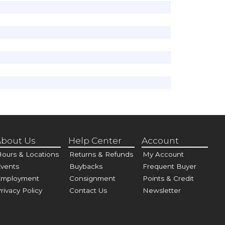
bout Us
Help Center
Account
ours & Locations
Returns & Refunds
My Account
vents
Buybacks
Frequent Buyer
Employment
Consignment
Points & Credit
rivacy Policy
Contact Us
Newsletter