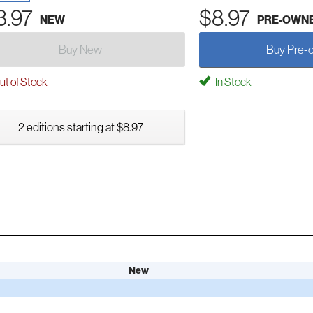
3.97
$8.97
NEW
PRE-OWN
Buy New
Buy Pre-
t of Stock
In Stock
2 editions starting at $8.97
New