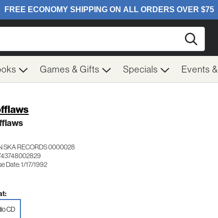
Searc
ooks
Games & Gifts
Specials
Events 
fflaws
fflaws
 SKA RECORDS 0000028
743748002829
e Date: 1/17/1992
t:
io CD