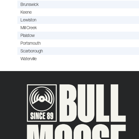
Brunswick
Keene
Lewiston
Mill Creek
Plaistow
Portsmouth
Scarborough
Waterville