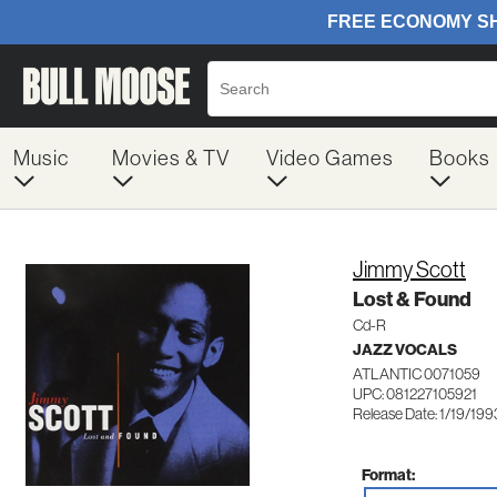
Music
Movies & TV
Video Games
Books
Jimmy Scott
Lost & Found
Cd-R
JAZZ VOCALS
ATLANTIC 0071059
UPC: 081227105921
Release Date: 1/19/199
Format: