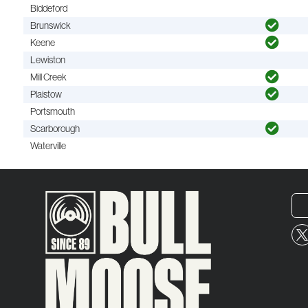
Biddeford
Brunswick
Keene
Lewiston
Mill Creek
Plaistow
Portsmouth
Scarborough
Waterville