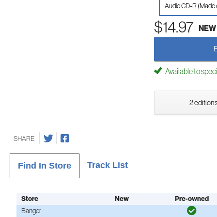
Audio CD-R (Made
$14.97
NEW
Available to spec
2 editions
SHARE
Track List
Find In Store
Store
New
Pre-owned
Bangor