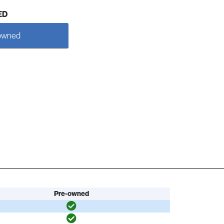
ED
owned
Pre-owned