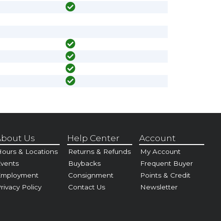
bout Us
Help Center
Account
ours & Locations
Returns & Refunds
My Account
vents
Buybacks
Frequent Buyer
Employment
Consignment
Points & Credit
rivacy Policy
Contact Us
Newsletter