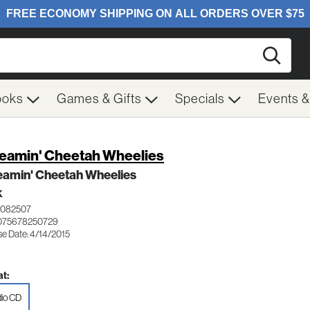
Searc
ooks
Games & Gifts
Specials
Events 
eamin' Cheetah Wheelies
eamin' Cheetah Wheelies
K
0082507
075678250729
se Date: 4/14/2015
t:
io CD