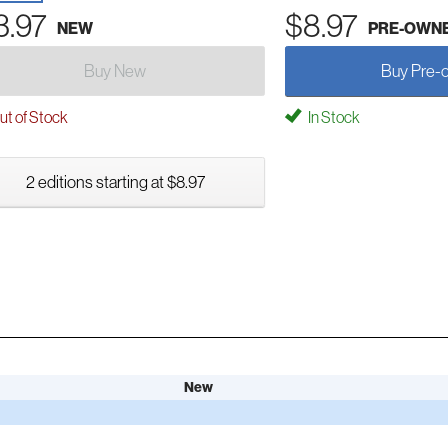
3.97
$8.97
NEW
PRE-OWN
Buy New
Buy Pre-
t of Stock
In Stock
2 editions starting at $8.97
New