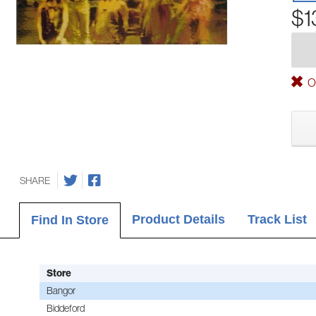
$1
Ou
SHARE
Product Details
Track List
Find In Store
Store
Bangor
Biddeford