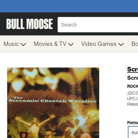
Music
Movies & TV
Video Games
B
Scr
Scr
ROC
JDC 
UPC: 
Relea
Forma
Aud