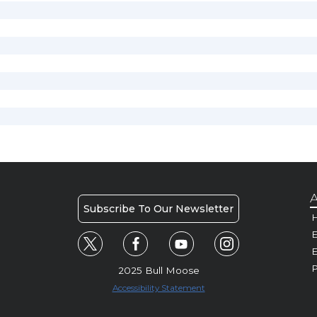
A
Subscribe To Our Newsletter
H
E
P
2025 Bull Moose
Accessibility Statement