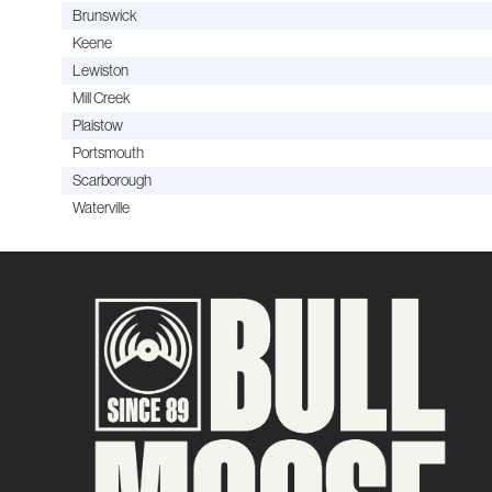
Brunswick
Keene
Lewiston
Mill Creek
Plaistow
Portsmouth
Scarborough
Waterville