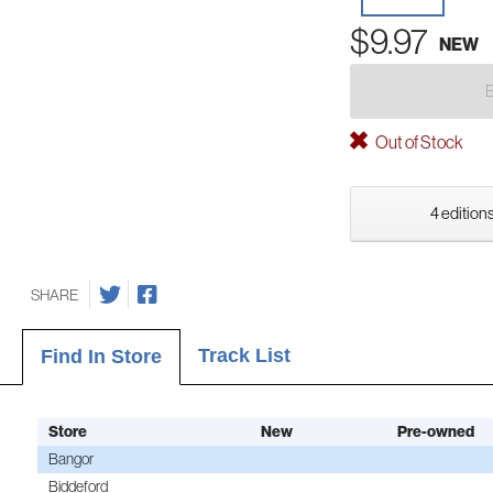
$9.97
NEW
Out of Stock
4 editions
SHARE
Track List
Find In Store
Store
New
Pre-owned
Bangor
Biddeford