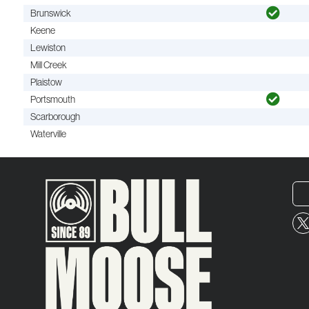
Brunswick
Keene
Lewiston
Mill Creek
Plaistow
Portsmouth
Scarborough
Waterville