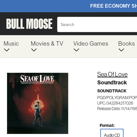
Music
Movies & TV
Video Games
Books
Sea Of Love
Soundtrack
SOUNDTRACK
PGD/POLYGRAM POP/
UPC: 042284217026
Release Date: 11/14/19
Format:
Audio CD