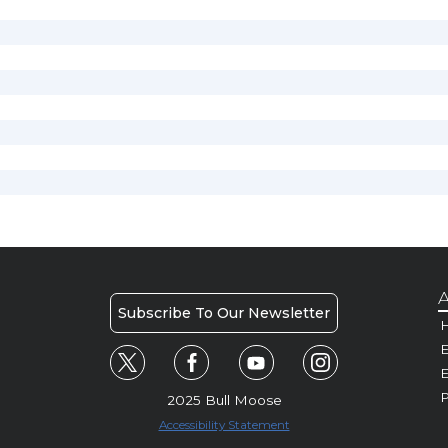
A
Subscribe To Our Newsletter
H
E
P
2025 Bull Moose
Accessibility Statement