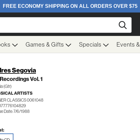
Searc
ooks
Games & Gifts
Specials
Events 
res Segovia
Recordings Vol. 1
a (Gtr)
SICAL ARTISTS
ER CLASSICS 0061048
077776104829
se Date: 7/6/1988
t: