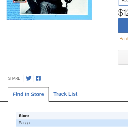
Aud
$1
Back-
SHARE
Track List
Find In Store
Store
Bangor