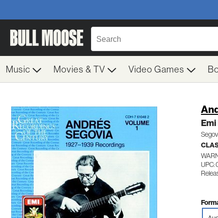
Music
Movies & TV
Video Games
B
And
Emi 
Segovi
CLAS
WARN
UPC: 
Relea
Forma