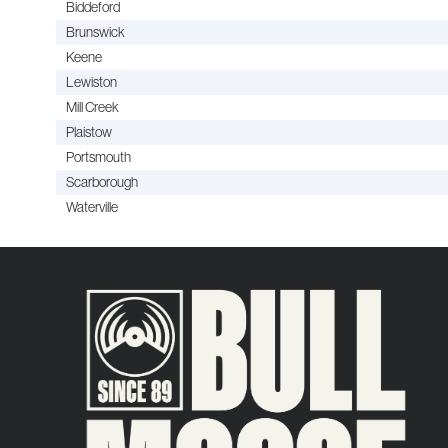
Biddeford
Brunswick
Keene
Lewiston
Mill Creek
Plaistow
Portsmouth
Scarborough
Waterville