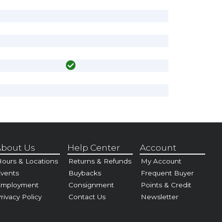
bout Us
Help Center
Account
ours & Locations
Returns & Refunds
My Account
vents
Buybacks
Frequent Buyer
Employment
Consignment
Points & Credit
rivacy Policy
Contact Us
Newsletter