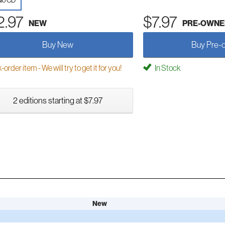
io CD
2.97
$7.97
NEW
PRE-OWNE
Buy New
Buy Pre-
order item - We will try to get it for you!
In Stock
2 editions starting at $7.97
New