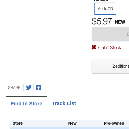
Audio CD
$5.97
NEW
Out of Stock
2 editions
SHARE
Track List
Find In Store
Store
New
Pre-owned