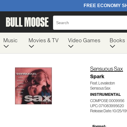
Music
Movies & TV
Video Games
Books
Sensuous Sax
Spark
Feat. Levaledon
Sensous Sax
INSTRUMENTAL
COMPOSE 0009956
UPC: 071083995620
Release Date: 10/25/1
Format: