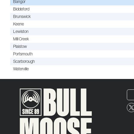
Bangor
Biddeford
Brunswick
Keene
Lewiston
Mill Creek
Plaistow
Portsmouth
Scarborough
Waterville