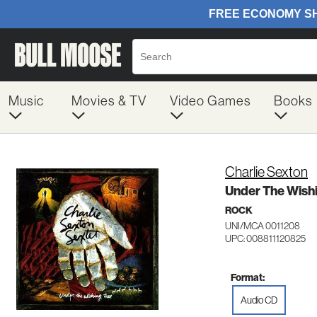
Music
Movies & TV
Video Games
Books
Charlie Sexton
Under The Wish
ROCK
UNI/MCA 0011208
UPC: 008811120825
Format:
Audio CD