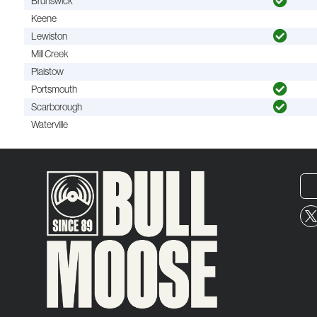
Brunswick
Keene
Lewiston
Mill Creek
Plaistow
Portsmouth
Scarborough
Waterville