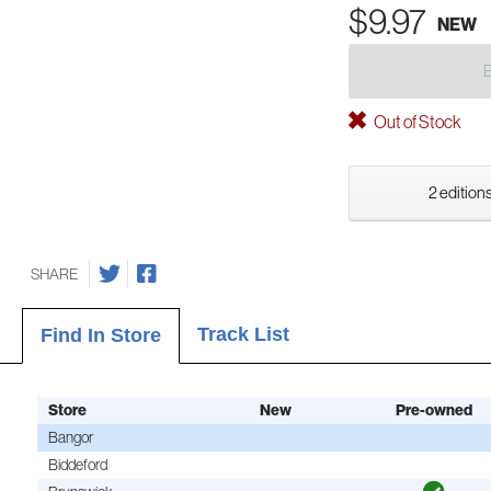
$9.97
NEW
Out of Stock
2 editions
SHARE
Track List
Find In Store
Store
New
Pre-owned
Bangor
Biddeford