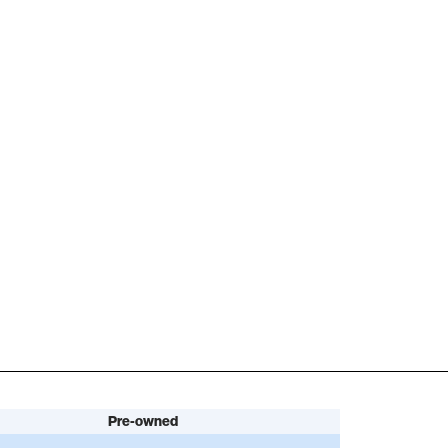
Pre-owned