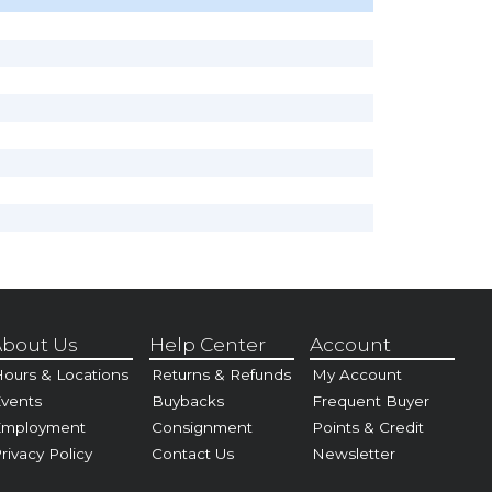
bout Us
Help Center
Account
ours & Locations
Returns & Refunds
My Account
vents
Buybacks
Frequent Buyer
Employment
Consignment
Points & Credit
rivacy Policy
Contact Us
Newsletter