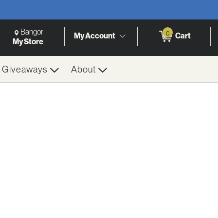
Change Store. Selected Store
Change store from currently selected store.
Bangor
0
My Account
Cart
h
My Store
& Giveaways
About