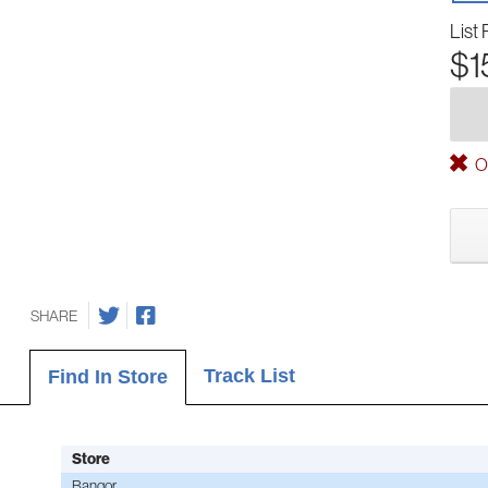
List 
$1
Ou
SHARE
Track List
Find In Store
Store
Bangor