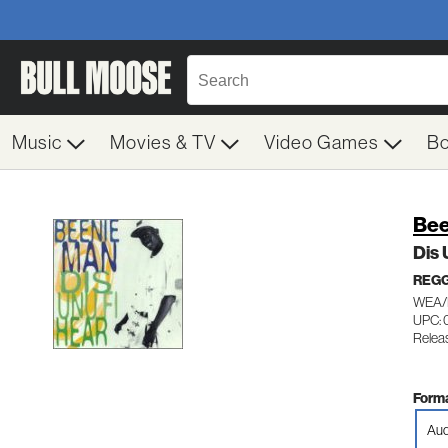
Music
Movies & TV
Video Games
B
Bee
Dis 
REG
WEA/
UPC: 
Relea
Forma
Aud