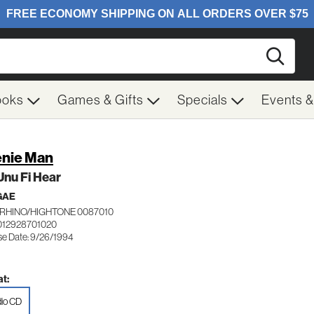
Searc
ooks
Games & Gifts
Specials
Events 
nie Man
Unu Fi Hear
GAE
RHINO/HIGHTONE 0087010
012928701020
se Date: 9/26/1994
t:
io CD