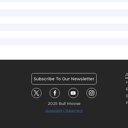
A
Subscribe To Our Newsletter
H
E
P
2025 Bull Moose
Accessibility Statement