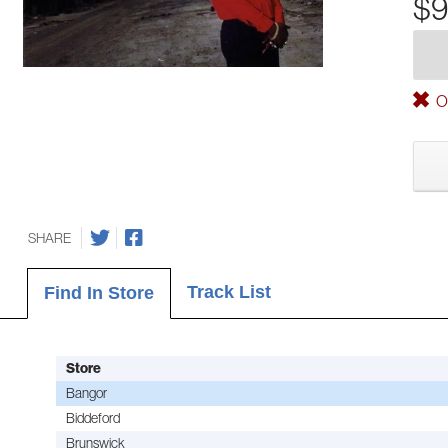
$9
Ou
SHARE
Track List
Find In Store
Store
Bangor
Biddeford
Brunswick