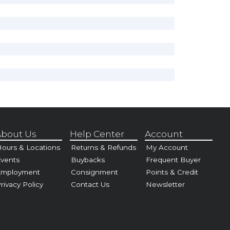
bout Us
Help Center
Account
ours & Locations
Returns & Refunds
My Account
vents
Buybacks
Frequent Buyer
Employment
Consignment
Points & Credit
rivacy Policy
Contact Us
Newsletter