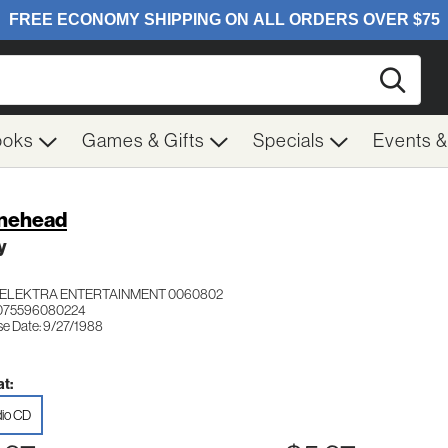
Searc
ooks
Games & Gifts
Specials
Events 
nehead
y
ELEKTRA ENTERTAINMENT 0060802
 075596080224
se Date: 9/27/1988
t:
io CD