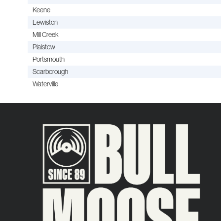
Keene
Lewiston
Mill Creek
Plaistow
Portsmouth
Scarborough
Waterville