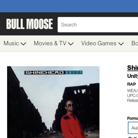
Music
Movies & TV
Video Games
B
Shi
Unit
RAP
WEA/
UPC:
Relea
Forma
Aud