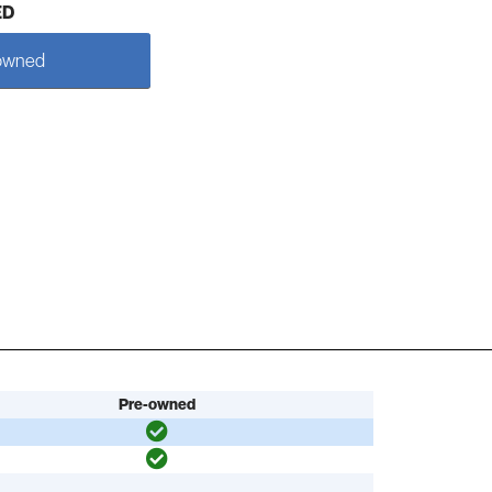
ED
owned
Pre-owned