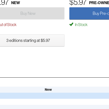
.97
$5.97
NEW
PRE-OWN
Buy New
Buy Pre-
t of Stock
In Stock
3 editions starting at $5.97
New