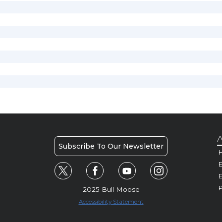
A
Subscribe To Our Newsletter
H
E
P
2025 Bull Moose
Accessibility Statement