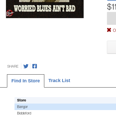
$1
Ou
SHARE
Track List
Find In Store
Store
Bangor
Biddeford