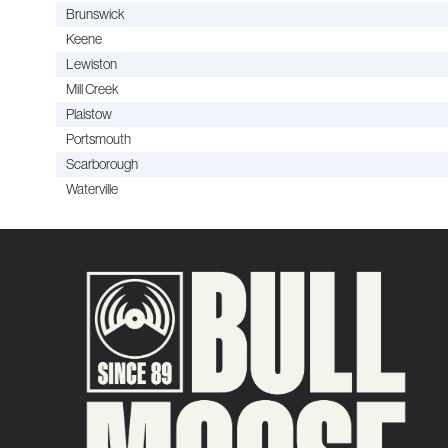
Brunswick
Keene
Lewiston
Mill Creek
Plaistow
Portsmouth
Scarborough
Waterville