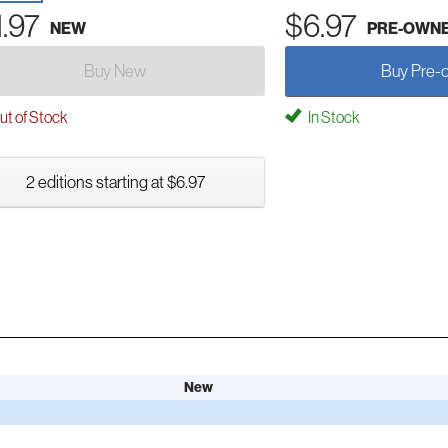
1.97
$6.97
NEW
PRE-OWN
Buy New
Buy Pre-
t of Stock
In Stock
2 editions starting at $6.97
New