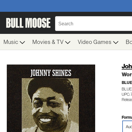
Music
Movies & TV
Video Games
B
Joh
Worr
BLU
BLUE
UPC:
Relea
Forma
Aud