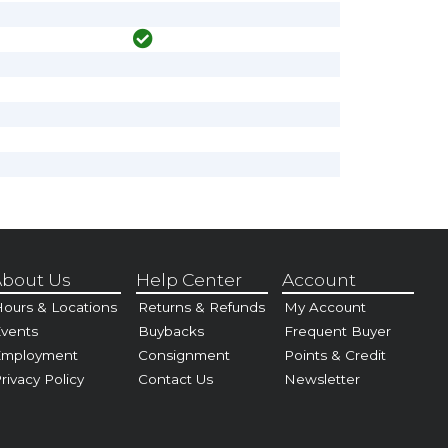
bout Us
Help Center
Account
ours & Locations
Returns & Refunds
My Account
vents
Buybacks
Frequent Buyer
Employment
Consignment
Points & Credit
rivacy Policy
Contact Us
Newsletter