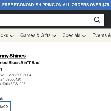
Searc
ooks
Games & Gifts
Specials
Events 
nny Shines
ied Blues Ain'T Bad
ES
S ALLIANCE 0013004
 727489300420
se Date: 5/23/1996
t:
io CD