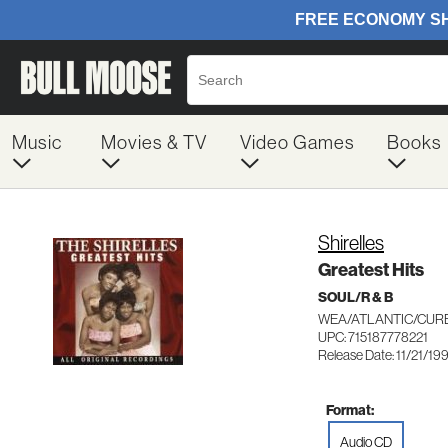
Music
Movies & TV
Video Games
Books
Shirelles
Greatest Hits
SOUL/R & B
WEA/ATLANTIC/CURB
UPC: 715187778221
Release Date: 11/21/19
Format:
Audio CD