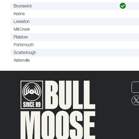
Brunswick
Keene
Lewiston
Mill Creek
Plaistow
Portsmouth
Scarborough
Waterville