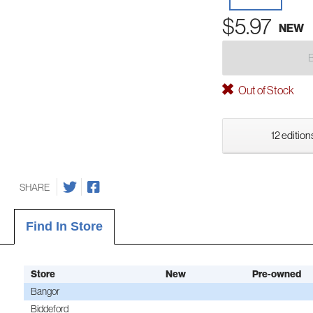
$5.97
NEW
Out of Stock
12 edition
SHARE
Find In Store
Store
New
Pre-owned
Bangor
Biddeford