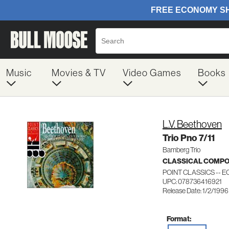
Music
Movies & TV
Video Games
Books
L.V. Beethoven
Trio Pno 7/11
Bamberg Trio
CLASSICAL COMP
POINT CLASSICS -- E
UPC: 078736416921
Release Date: 1/2/1996
Format: