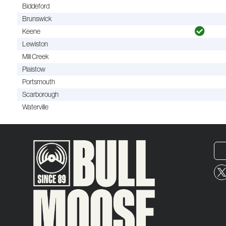
Biddeford
Brunswick
Keene
Lewiston
Mill Creek
Plaistow
Portsmouth
Scarborough
Waterville