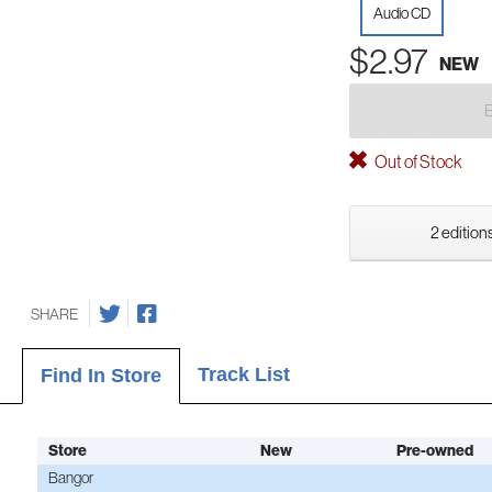
Audio CD
$2.97
NEW
Out of Stock
2 editions
SHARE
Track List
Find In Store
Store
New
Pre-owned
Bangor